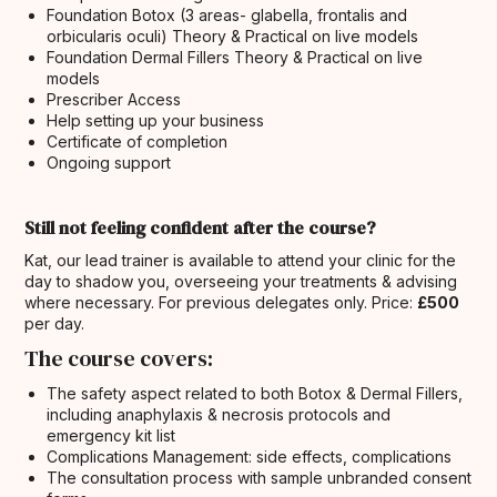
Foundation Botox (3 areas- glabella, frontalis and
orbicularis oculi) Theory & Practical on live models
Foundation Dermal Fillers Theory & Practical on live
models
Prescriber Access
Help setting up your business
Certificate of completion
Ongoing support
Still not feeling confident after the course?
Kat, our lead trainer is available to attend your clinic for the
day to shadow you, overseeing your treatments & advising
where necessary. For previous delegates only. Price:
£500
per day.
The course covers:
The safety aspect related to both Botox & Dermal Fillers,
including anaphylaxis & necrosis protocols and
emergency kit list
Complications Management: side effects, complications
The consultation process with sample unbranded consent