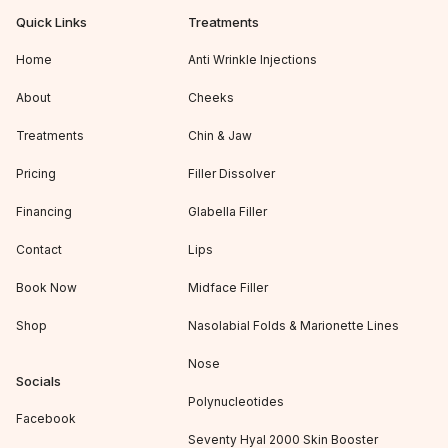
Quick Links
Treatments
Home
Anti Wrinkle Injections
About
Cheeks
Treatments
Chin & Jaw
Pricing
Filler Dissolver
Financing
Glabella Filler
Contact
Lips
Book Now
Midface Filler
Shop
Nasolabial Folds & Marionette Lines
Nose
Socials
Polynucleotides
Facebook
Seventy Hyal 2000 Skin Booster