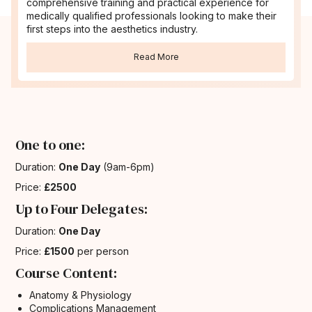
comprehensive training and practical experience for
medically qualified professionals looking to make their
first steps into the aesthetics industry.
Read More
One to one:
Duration:
One Day
(9am-6pm)
Price:
£2500
Up to Four Delegates:
Duration:
One Day
Price:
£1500
per person
Course Content:
Anatomy & Physiology
Complications Management