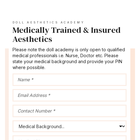
DOLL AESTHETICS ACADEMY
Medically Trained & Insured
Aesthetics
Please note the doll academy is only open to qualified
medical professionals i.e. Nurse, Doctor etc. Please
state your medical background and provide your PIN
where possible.