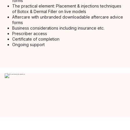
forms
The practical element: Placement & injections techniques
of Botox & Dermal Filler on live models
Aftercare with unbranded downloadable aftercare advice
forms
Business considerations including insurance etc.
Prescriber access
Certificate of completion
Ongoing support