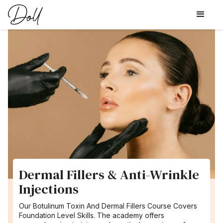
Dermal Fillers & Anti-Wrinkle
Injections
Our Botulinum Toxin And Dermal Fillers Course Covers
Foundation Level Skills. The academy offers