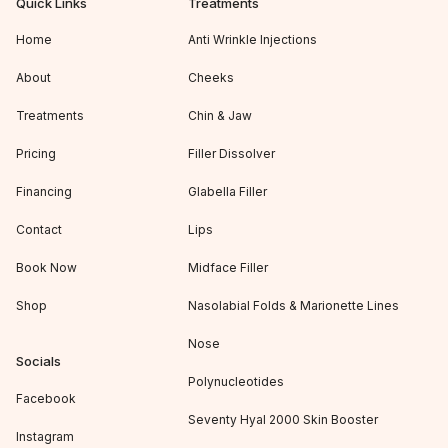
Quick Links
Treatments
Home
Anti Wrinkle Injections
About
Cheeks
Treatments
Chin & Jaw
Pricing
Filler Dissolver
Financing
Glabella Filler
Contact
Lips
Book Now
Midface Filler
Shop
Nasolabial Folds & Marionette Lines
Nose
Socials
Polynucleotides
Facebook
Seventy Hyal 2000 Skin Booster
Instagram