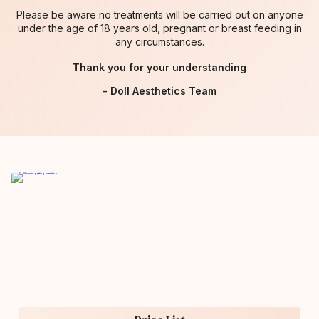
Please be aware no treatments will be carried out on anyone
under the age of 18 years old, pregnant or breast feeding in
any circumstances.
Thank you for your understanding
- Doll Aesthetics Team