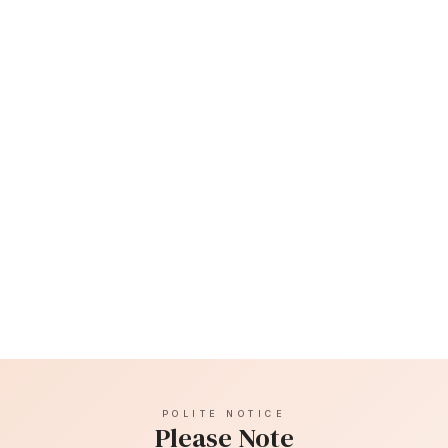
Bruising post treatment can occur, as can swelling,
which usually subsides after around 48 hours.
Temple filler is a long lasting filler and usually lasts
around 12 months although each client is different. The
brand of filler we use is Teosyal.
POLITE NOTICE
Please Note