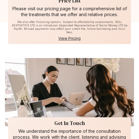
Price List
Please visit our pricing page for a comprehensive list of
the treatments that we offer and relative prices.
We also offer financing options. Subject to affordability assessments. DOLL
AESTHETICS LTD is an Introducer Appointed Representative of Social Money LTD t/a
Payl8r. Missed payments may affect your credit file, future borrowing and incur
fees.
View Pricing
Get In Touch
We understand the importance of the consultation
process. We work with the client, listening and advising