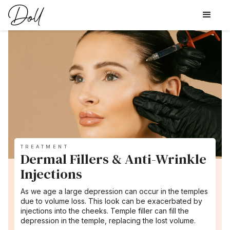
TREATMENT
Dermal Fillers & Anti-Wrinkle
Injections
As we age a large depression can occur in the temples
due to volume loss. This look can be exacerbated by
injections into the cheeks. Temple filler can fill the
depression in the temple, replacing the lost volume.