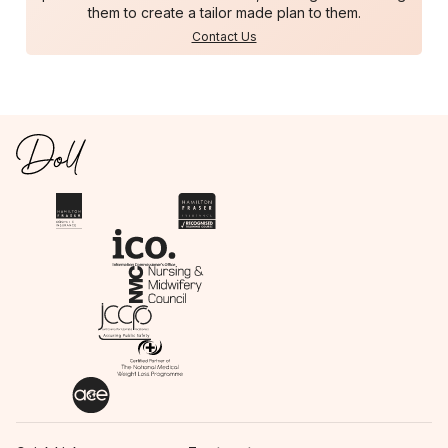
them to create a tailor made plan to them.
Contact Us