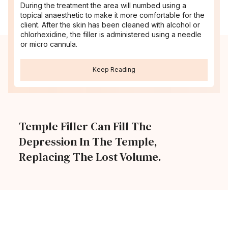
During the treatment the area will numbed using a
topical anaesthetic to make it more comfortable for the
client. After the skin has been cleaned with alcohol or
chlorhexidine, the filler is administered using a needle
or micro cannula.
Keep Reading
Temple Filler Can Fill The
Depression In The Temple,
Replacing The Lost Volume.