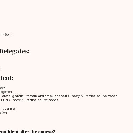
am-6pm)
Delegates:
n
tent:
logy
nagement
 areas- glabella, frontalis and orbicularis oculi) Theory & Practical on live models
Fillers Theory & Practical on live models
ur business
etion
g confident after the course?