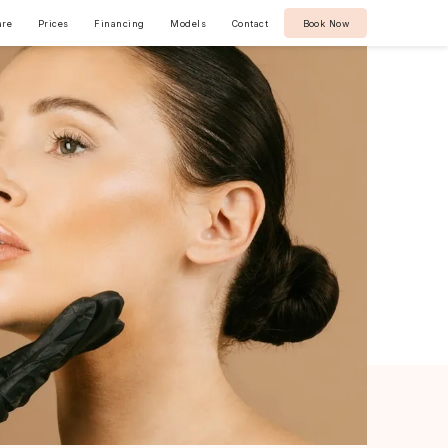
are
Prices
Financing
Models
Contact
Book Now