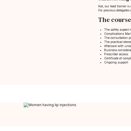
Kat, our lead trainer i
For previous delegates 
The course
The safety aspect r
Complications Mana
The consultation 
The practical eleme
Aftercare with unb
Business considera
Prescriber access
Certificate of compl
Ongoing support