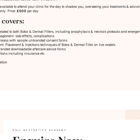
s available to attend your clinic for the day to shadow you, overseeing your treatments & advi
only. Price:
£500
per day.
 covers:
elated to both Botox & Dermal Fillers, including anaphylaxis & necrosis protocols and emergenc
gement: side effects, complications
process with sample unbranded consent forms
nt: Placement & injections techniques of Botox & Dermal Filler on live models
randed downloadable aftercare advice forms
tions including insurance etc.
etion
DOLL AESTHETICS ACADEMY