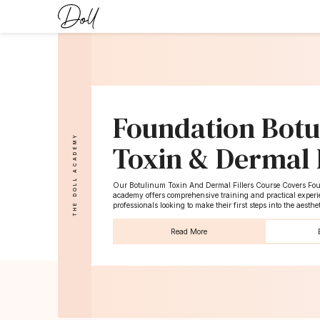
Foundation Bot
THE DOLL ACADEMY
Toxin & Dermal F
Our Botulinum Toxin And Dermal Fillers Course Covers Foun
academy offers comprehensive training and practical experie
professionals looking to make their first steps into the aesthe
Read More