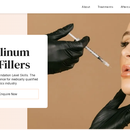
About
Treatments
Afterc
ulinum
illers
dation Level Skills. The
nce for medically qualified
tics industry.
Enquire Now