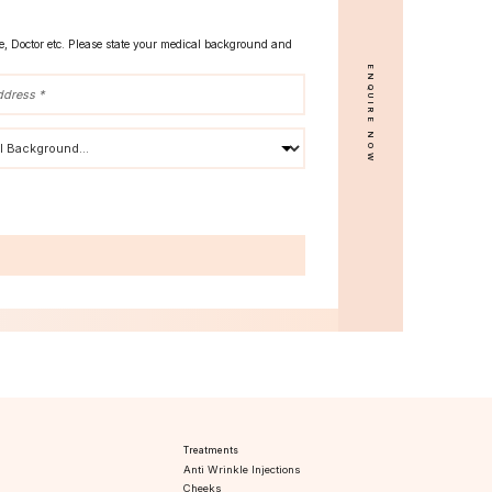
se, Doctor etc. Please state your medical background and
ENQUIRE NOW
s
Treatments
Anti Wrinkle Injections
Cheeks