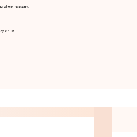
sing where necessary.
y kit list