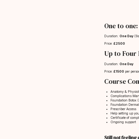
One to one:
Duration:
One Day
(9
Price:
£2500
Up to Four 
Duration:
One Day
Price:
£1500
per perso
Course Con
Anatomy & Physio
Complications Ma
Foundation Botox (3
Foundation Dermal 
Prescriber Access
Help setting up yo
Certificate of compl
Ongoing support
Still not feelin