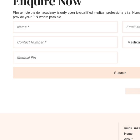
Enquire Now
Please note the doll academy is only open to qualified medical professionals i.e. Nur
provide your PIN where possible.
Quick Link
Home
About